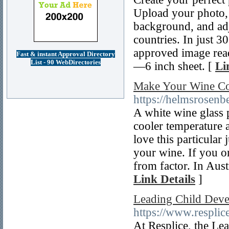
Upload your photo, 
background, and adju
countries. In just 
approved image rea
Fast & instant Approval Directory
List - 90 WebDirectories
—6 inch sheet. [
Li
Make Your Wine Col
https://helmsrosenb
A white wine glass 
cooler temperature a
love this particular 
your wine. If you o
from factor. In Austr
Link Details
]
Leading Child Dev
https://www.resplic
At Resplice, the L