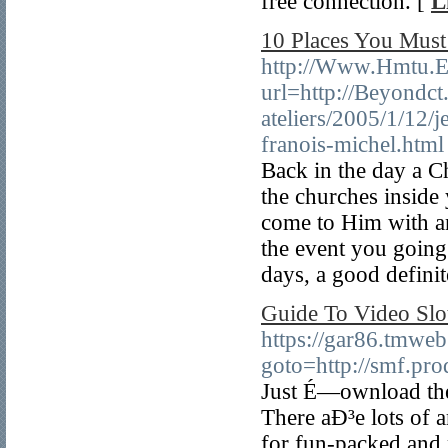
free connection. [
L
10 Places You Must
http://Www.Hmtu.Ed
url=http://Beyondct
ateliers/2005/1/12/
franois-michel.html
Back in the day a Ch
the churches inside 
come to Him with an
the event you going 
days, a good definit
Guide To Video Slo
https://gar86.tmweb
goto=http://smf.pr
Just É—ownload the
There aÐ³e lots of 
for fun-packed and