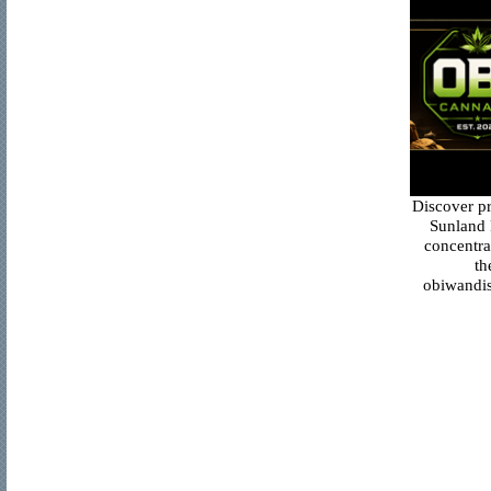
Discover p
Sunland 
concentra
th
obiwandis