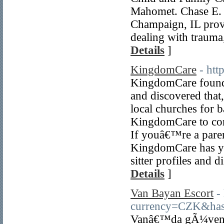
Mahomet. Chase E. 
Champaign, IL provi
dealing with trauma,
Details
]
KingdomCare
- htt
KingdomCare founde
and discovered that,
local churches for 
KingdomCare to conn
If youâ€™re a paren
KingdomCare has yo
sitter profiles and d
Details
]
Van Bayan Escort
-
currency=CZK&
Vanâ€™da gÃ¼venili