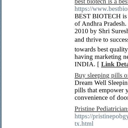
best biotech is a b
https://www.bestbi
BEST BIOTECH is p
of Andhra Pradesh.
2010 by Shri Sures
and thrive to succes
towards best quali
having marketing ne
INDIA. [
Link Deta
Buy sleeping pills o
Dream Well Sleeping 
pills that empower y
convenience of door
Pristine Pediatricia
https://pristinepob
tx.html