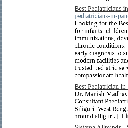
Best Pediatricians 
pediatricians-in-pa
Looking for the Bes
for infants, childre
immunizations, deve
chronic conditions. 
early diagnosis to 
modern facilities an
trusted pediatric se
compassionate healt
Best Pediatrician in 
Dr. Manish Madhav 
Consultant Paediatr
Siliguri, West Benga
around siliguri. [
Li
Sistema Allminds -