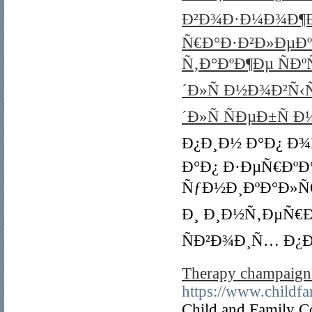
Ð²Ð¾Ð·Ð¼Ð¾Ð¶Ð
Ñ€Ð°Ð·Ð²Ð»ÐµÐ
Ñ‚Ð°ÐºÐ¶Ðµ ÑÐ
´Ð»Ñ Ð½Ð¾Ð²Ñ‹
´Ð»Ñ ÑÐµÐ±Ñ 
Ð¿Ð¸Ð½ Ð°Ð¿ Ð¾
Ð°Ð¿ Ð·ÐµÑ€ÐºÐ
ÑƒÐ½Ð¸ÐºÐ°Ð»Ñ
Ð¸ Ð¸Ð½Ñ‚ÐµÑ€
ÑÐ²Ð¾Ð¸Ñ… Ð¿
Therapy champaign 
https://www.childf
Child and Family C