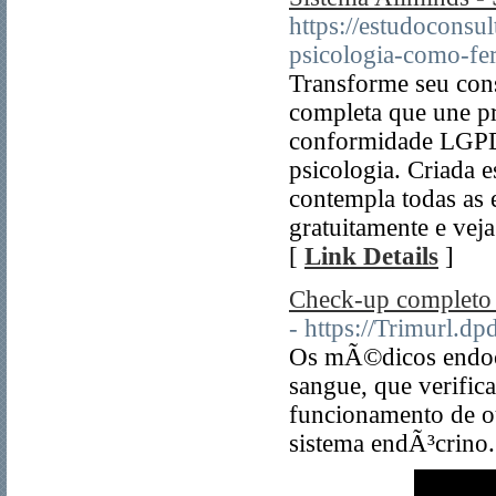
https://estudoconsu
psicologia-como-fer
Transforme seu cons
completa que une pr
conformidade LGPD 
psicologia. Criada e
contempla todas as 
gratuitamente e veja
[
Link Details
]
Check-up completo 
- https://Trimurl.d
Os mÃ©dicos endocr
sangue, que verifi
funcionamento de ou
sistema endÃ³crino.