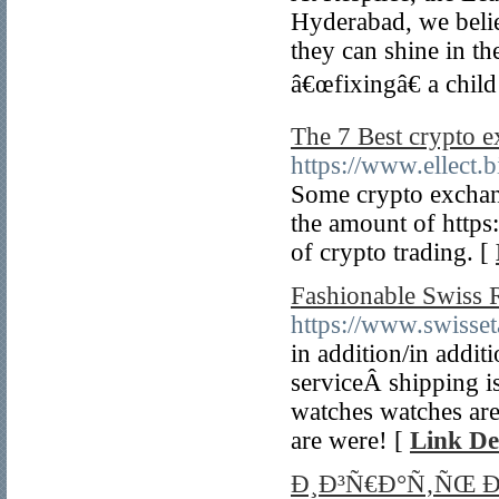
Hyderabad, we believ
they can shine in t
â€œfixingâ€ a child
The 7 Best crypto 
https://www.ellect.b
Some crypto exchang
the amount of https:
of crypto trading. [
Fashionable Swiss 
https://www.swisset
in addition/in addit
serviceÂ shipping is
watches watches are
are were! [
Link De
Ð¸Ð³Ñ€Ð°Ñ‚ÑŒ 