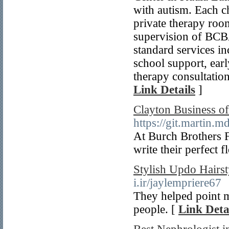
with autism. Each ch
private therapy roo
supervision of BCB
standard services 
school support, ear
therapy consultation
Link Details
]
Clayton Business of
https://git.martin.m
At Burch Brothers 
write their perfect f
Stylish Updo Hairst
i.ir/jaylempriere67
They helped point m
people. [
Link Deta