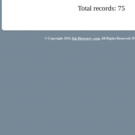
Total records: 75
© Copyright 2011
Ask Directory .com
, All Rights Reserved |