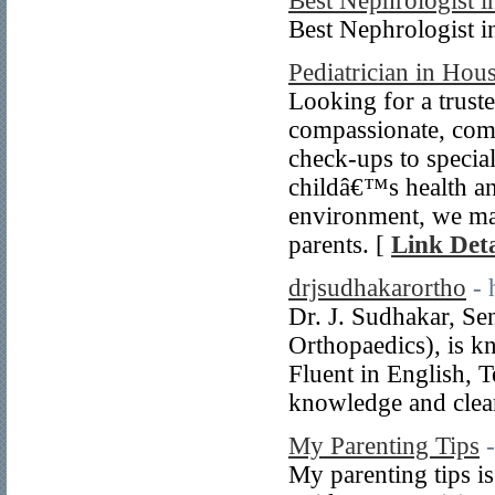
Best Nephrologist i
Best Nephrologist i
Pediatrician in Hou
Looking for a trust
compassionate, comp
check-ups to special
childâ€™s health an
environment, we mak
parents. [
Link Deta
drjsudhakarortho
- 
Dr. J. Sudhakar, S
Orthopaedics), is kn
Fluent in English, 
knowledge and clea
My Parenting Tips
My parenting tips i