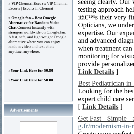
seeing clearly. Our 
»
VIP Chennai Escorts
VIP Chennai
testing approach he
Escorts | Escorts in Chennai
itâ€™s their very fi
»
Omegle.fan – Best Omegle
Alternative for Random Video
Opticians, we unders
Chat
Connect instantly with
expertise. Our expe
strangers worldwide on Omegle.fan.
A fast, safe, and lightweight Omegle
and advanced diagno
alternative where you can enjoy
random video and text chats
when treatment can 
anytime, anywhere.
monitoring for visua
provide personalized
Link Details
]
»
Your Link Here for $0.80
»
Your Link Here for $0.80
Best Pediatrician i
Looking for the bes
expert child care s
[
Link Details
]
Advertisements
Get Fast - Simple -
g.fr/modernism-in-
Create your perfect