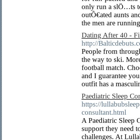
only run a slÖ…ts t
outÔ€ated aunts an
the men are running
Dating After 40 - 
http://Balticdebuts
People from through
the way to ski. More
football match. Choo
and I guarantee you
outfit has a masculi
Paediatric Sleep Co
https://lullabubsle
consultant.html
A Paediatric Sleep 
support they need to
challenges. At Lulla