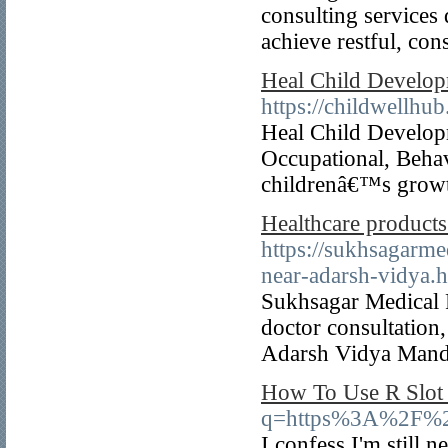
consulting services 
achieve restful, cons
Heal Child Develop
https://childwellhu
Heal Child Develop
Occupational, Beha
childrenâ€™s growt
Healthcare product
https://sukhsagarme
near-adarsh-vidya.
Sukhsagar Medical P
doctor consultation,
Adarsh Vidya Mand
How To Use R Slot 
q=https%3A%2F%2
I confess I'm still 