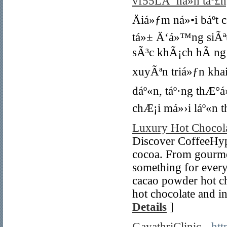
vf55LÃ ná»n táº£ng
Äiá»ƒm ná»•i báº­t
tá»± Ä‘á»™ng siÃª
sÃ³c khÃ¡ch hÃ ng t
xuyÃªn triá»ƒn kha
dáº«n, táº·ng thÆ°
chÆ¡i má»›i láº«n 
Luxury Hot Chocol
Discover CoffeeHype
cocoa. From gourmet
something for every
cacao powder hot ch
hot chocolate and i
Details
]
GayathriClinic
- ht