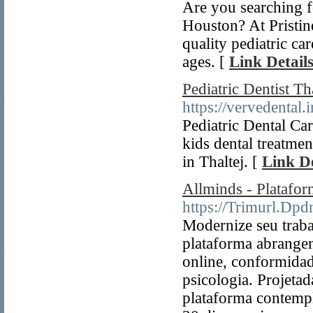
Are you searching f
Houston? At Pristi
quality pediatric ca
ages. [
Link Detail
Pediatric Dentist Th
https://vervedental.i
Pediatric Dental Car
kids dental treatmen
in Thaltej. [
Link De
Allminds - Platafo
https://Trimurl.Dpd
Modernize seu traba
plataforma abrange
online, conformidad
psicologia. Projetad
plataforma contempl