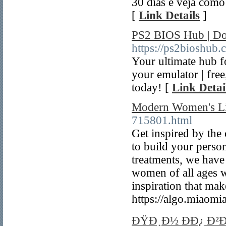
30 dias e veja como
[
Link Details
]
PS2 BIOS Hub | Dow
https://ps2bioshub.
Your ultimate hub f
your emulator | free
today! [
Link Detai
Modern Women's Li
715801.html
Get inspired by the 
to build your perso
treatments, we have
women of all ages w
inspiration that mak
https://algo.miaom
ÐŸÐ¸Ð½ ÐÐ¿ Ð²