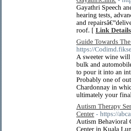
Gayathri Speech and
hearing tests, adva
and repairsâ€”deliv
roof. [
Link Details
Guide Towards The 
https://Codimd.fi
A sweeter wine will 
bulk and automobil
to pour it into an i
Probably one of outs
Chardonnay in which
ultimately your fina
Autism Therapy Ser
Center
- https://ab
Autism Behavioral C
Center in Kuala Lum