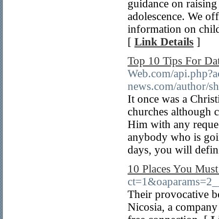
guidance on raising
adolescence. We offe
information on child
[
Link Details
]
Top 10 Tips For D
Web.com/api.php?act
news.com/author/s
It once was a Christ
churches although ci
Him with any reques
anybody who is goi
days, you will defin
10 Places You Must 
ct=1&oaparams=2
Their provocative be
Nicosia, a company 