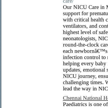
care/
Our NICU Care in M
support for prematu
with critical health
ventilators, and co
highest level of saf
neonatologists, NICU
round-the-clock care
each newbornâ€™s m
infection control t
helping every baby 
updates, emotional 
NICU journey, ensur
challenging times. 
lead the way in NI
Chennai National Ho
Paediatrics is one o