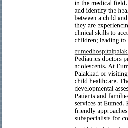
in the medical field
and identify the he
between a child and
they are experienci
clinical skills to a
children; leading to 
eumedhospitalpala
Pediatrics doctors p
adolescents. At Eume
Palakkad or visiting
child healthcare. T
developmental assess
Patients and familie
services at Eumed. P
friendly approaches
subspecialists for c