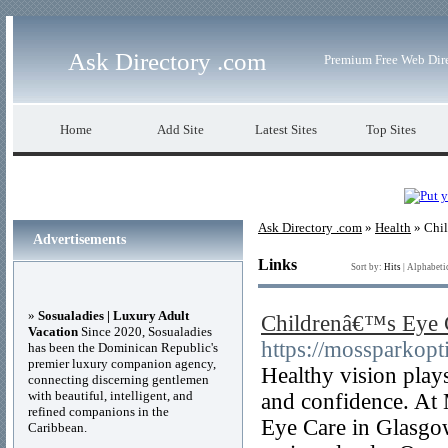
Ask Directory .com
Premium Free Web Dir
Home
Add Site
Latest Sites
Top Sites
Ask Directory .com
»
Health
» Chil
Advertisements
Links
Sort by:
Hits
|
Alphabeti
»
Sosualadies | Luxury Adult
Childrenâ€™s Eye 
Vacation
Since 2020, Sosualadies
https://mossparkopti
has been the Dominican Republic's
premier luxury companion agency,
Healthy vision play
connecting discerning gentlemen
with beautiful, intelligent, and
and confidence. At
refined companions in the
Eye Care in Glasgo
Caribbean.