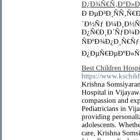
Ð¿Ð¾Ñ€Ñ‚Ð°Ð»Ðµ 
Ð ÐµÐ³Ð¸ÑÑ‚Ñ€
´Ð½Ñƒ Ð¼Ð¸Ð½Ñƒ
Ð¿Ñ€Ð¸Ð´ÑƒÐ¼Ð
ÑÐºÐ¾Ð¿Ð¸Ñ€Ñƒ
Ð¿ÐµÑ€ÐµÐºÐ»ÑŽ
Best Children Hospi
https://www.kschild
Krishna Somsiyaram 
Hospital in Vijayawa
compassion and expe
Pediatricians in Vij
providing personali
adolescents. Whether
care, Krishna Somsi