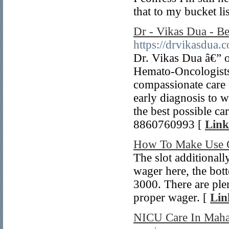
that to my bucket lis
Dr - Vikas Dua - Be
https://drvikasdua.
Dr. Vikas Dua â€” 
Hemato-Oncologists 
compassionate care 
early diagnosis to w
the best possible c
8860760993 [
Link
How To Make Use O
The slot additional
wager here, the bott
3000. There are plen
proper wager. [
Lin
NICU Care In Mah