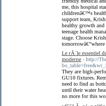
friendly medical atte
me, this hospital st
childrenâ€™s health
support team, Kris
healthy growth and 
teenage health manag
stage. Choose Krish
tomorrowâ€”where li
Le rÃ´le essentiel
moderne
- http://T
bo_table=free&wr
They are high-perfo
GU10 fixtures. Remov
need to find as bot
until their water he
no more for this wor