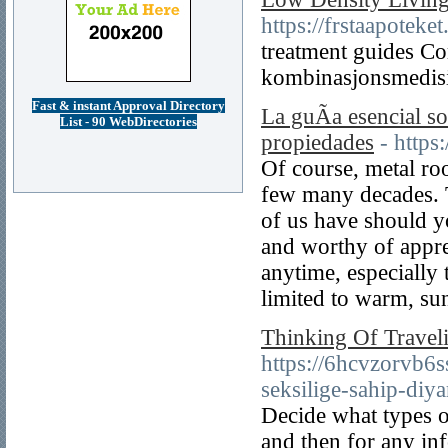
https://frstaapoteke
treatment guides Co
kombinasjonsmedisi
Fast & instant Approval Directory
La guÃ­a esencial so
List - 90 WebDirectories
propiedades
- http
Of course, metal ro
few many decades. T
of us have should 
and worthy of appre
anytime, especially 
limited to warm, su
Thinking Of Travel
https://6hcvzorv
seksilige-sahip-diya
Decide what types o
and then for any inf