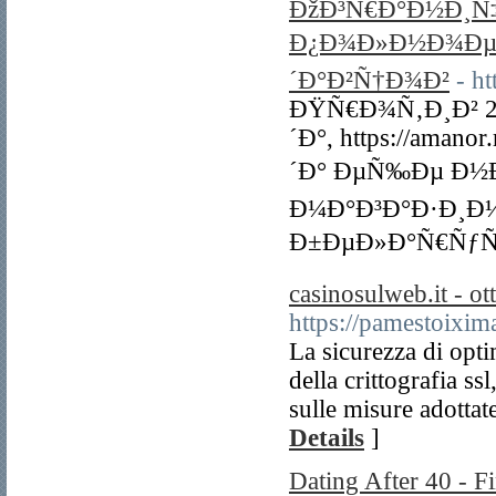
ÐžÐ³Ñ€Ð°Ð½Ð¸Ñ‡
Ð¿Ð¾Ð»Ð½Ð¾Ðµ 
´Ð°Ð²Ñ†Ð¾Ð²
- ht
ÐŸÑ€Ð¾Ñ‚Ð¸Ð² 
´Ð°, https://am
´Ð° ÐµÑ‰Ðµ Ð½Ð
Ð¼Ð°Ð³Ð°Ð·Ð¸Ð½
Ð±ÐµÐ»Ð°Ñ€ÑƒÑ
casinosulweb.it - ot
https://pamestoixi
La sicurezza di opti
della crittografia 
sulle misure adottat
Details
]
Dating After 40 - 