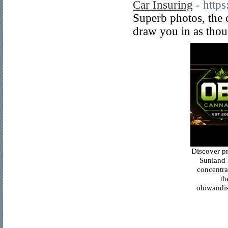
Car Insuring
- http
Superb photos, the c
draw you in as thou
Discover p
Sunland 
concentra
th
obiwandis