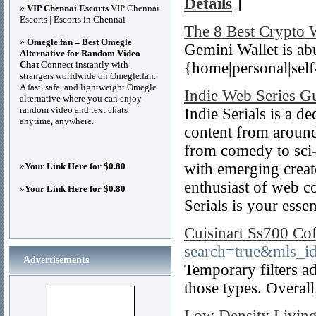
Details
]
»
VIP Chennai Escorts
VIP Chennai
Escorts | Escorts in Chennai
The 8 Best Crypto 
»
Omegle.fan – Best Omegle
Gemini Wallet is abu
Alternative for Random Video
Chat
Connect instantly with
{home|personal|self-
strangers worldwide on Omegle.fan.
A fast, safe, and lightweight Omegle
Indie Web Series G
alternative where you can enjoy
random video and text chats
Indie Serials is a de
anytime, anywhere.
content from around
from comedy to sci-
with emerging creat
»
Your Link Here for $0.80
enthusiast of web c
»
Your Link Here for $0.80
Serials is your essen
Cuisinart Ss700 Co
search=true&mls_
Advertisements
Temporary filters ad
those types. Overall
Low Density Livin