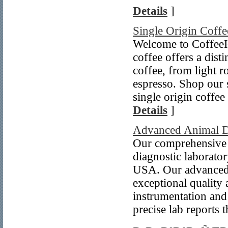
Details
]
Single Origin Coffe
Welcome to CoffeeHy
coffee offers a dist
coffee, from light ro
espresso. Shop our s
single origin coffee
Details
]
Advanced Animal Di
Our comprehensive l
diagnostic laborato
USA. Our advanced l
exceptional quality
instrumentation and
precise lab reports 