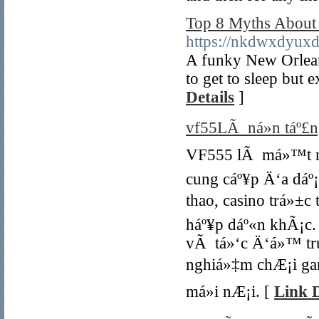
Top 8 Myths About 
https://nkdwxdyu
A funky New Orleans-
to get to sleep but 
Details
]
vf55LÃ ná»n táº£ng
VF555 lÃ má»™t ná»
cung cáº¥p Ä‘a dá
thao, casino trá»±c
háº¥p dáº«n khÃ¡c.
vÃ tá»‘c Ä‘á»™ tru
nghiá»‡m chÆ¡i ga
má»i nÆ¡i. [
Link D