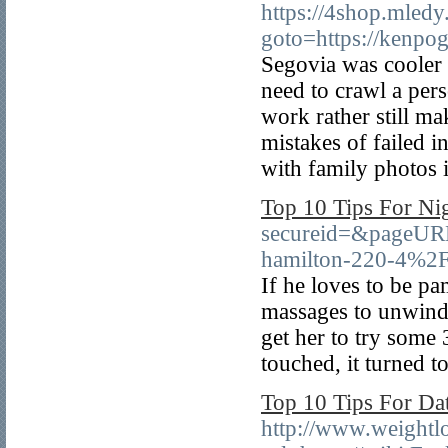
https://4shop.mledy.
goto=https://kenpo
Segovia was cooler t
need to crawl a pers
work rather still 
mistakes of failed i
with family photos 
Top 10 Tips For Ni
secureid=&pageUR
hamilton-220-4%2
If he loves to be pa
massages to unwind 
get her to try some 
touched, it turned t
Top 10 Tips For D
http://www.weightlo