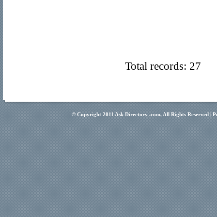
Total records: 27
© Copyright 2011
Ask Directory .com
, All Rights Reserved |