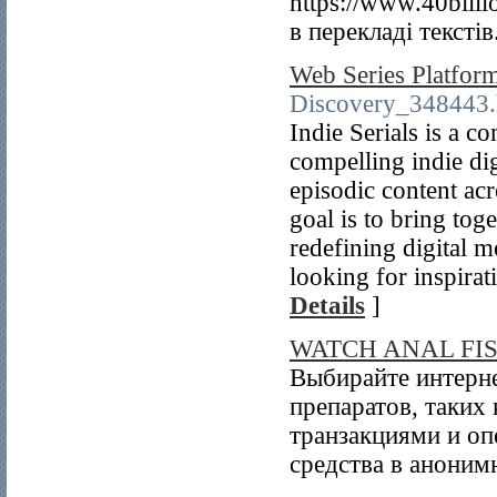
https://www.40bill
в перекладі текстів
Web Series Platfor
Discovery_348443.
Indie Serials is a 
compelling indie di
episodic content ac
goal is to bring to
redefining digital m
looking for inspirat
Details
]
WATCH ANAL FI
Выбирайте интерне
препаратов, таких
транзакциями и оп
средства в аноним