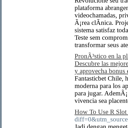
Revolucione seu tra
plataforma abrangen
videochamadas, priv
Ã¡rea clÃ­nica. Proj
sistema satisfaz to
Teste sem comprom
transformar seus at
PronÃ³stico en la p
Descubre las mejore
y aprovecha bonus e
Fantasticbet Chile, 
moderna para los ap
para jugar. AdemÃ¡s
vivencia sea placent
How To Use R Slot 
diff=0&utm_sour
Jadi dengan menget