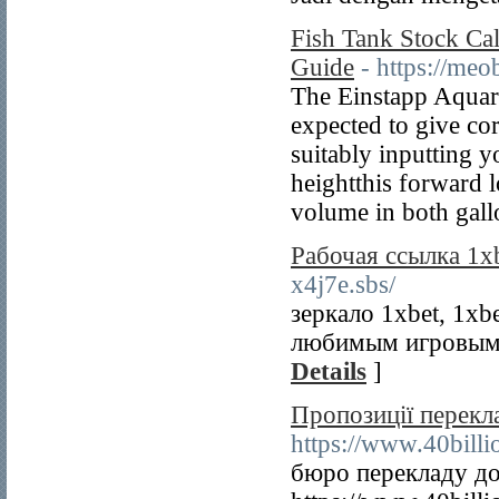
Fish Tank Stock Ca
Guide
- https://me
The Einstapp Aquari
expected to give co
suitably inputting 
heightthis forward l
volume in both gallo
Рабочая ссылка 1x
x4j7e.sbs/
зеркало 1xbet, 1xb
любимым игровым 
Details
]
Пропозиції перекл
https://www.40bill
бюро перекладу до