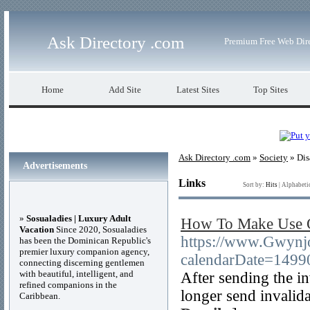
Ask Directory .com
Premium Free Web Dir
Home
Add Site
Latest Sites
Top Sites
Ask Directory .com
»
Society
» Dis
Advertisements
Links
Sort by:
Hits
|
Alphabeti
»
Sosualadies | Luxury Adult
How To Make Use O
Vacation
Since 2020, Sosualadies
https://www.Gwynjo
has been the Dominican Republic's
premier luxury companion agency,
calendarDate=14
connecting discerning gentlemen
with beautiful, intelligent, and
After sending the in
refined companions in the
longer send invalida
Caribbean.