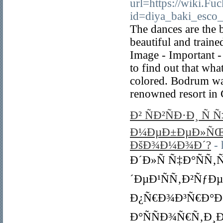
url=https://wiki.F
id=diya_baki_esco_t
The dances are the 
beautiful and train
Image - Important -
to find out that wha
colored. Bodrum was
renowned resort in 
Ð² ÑÐ²ÑÐ·Ð¸ Ñ
Ð¼ÐµÐ±ÐµÐ»ÑŒ 
ÐšÐ¾Ð¼Ð¾Ð´?
- 
Ð´Ð»Ñ Ñ‡Ð°ÑÑ
´ÐµÐ¹ÑÑ‚Ð²ÑƒÐ
Ð¿Ñ€Ð¾Ð³Ñ€Ð°Ð¼
Ð°ÑÑÐ¾Ñ€Ñ‚Ð¸