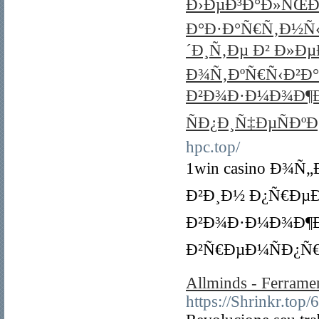
Ð›ÐµÐ³Ð°Ð»ÑŒÐ½Ñ
Ð°Ð·Ð°Ñ€Ñ‚Ð½Ñ
´Ð¸Ñ‚Ðµ Ð² Ð»Ð
Ð¾Ñ‚ÐºÑ€Ñ‹Ð²Ð
Ð²Ð¾Ð·Ð¼Ð¾Ð¶Ð
ÑÐ¿Ð¸Ñ‡ÐµÑÐºÐ
hpc.top/
1win casino Ð¾
Ð²Ð¸Ð½ Ð¿Ñ€ÐµÐ
Ð²Ð¾Ð·Ð¼Ð¾Ð¶Ð
Ð²Ñ€ÐµÐ¼ÑÐ¿Ñ
Allminds - Ferramen
https://Shrinkr.top/